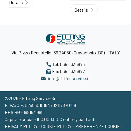
Details
Details
Via Pizzo Recastello, 69 24050, Grassobbio (BG) - ITALY
Tel. 035 - 335673
Fax 035 - 335677
info@fittingservice.it
©2026 - Fitting Service Srl
P.IVA/C.F. 02585010164 / 12117870159
REA BG - 18915/1998
Capitale sociale 100.000,00 € entirely paid out
PRIVACY POLICY
-
COOKIE POLICY
-
PREFERENZE COOKIE
-