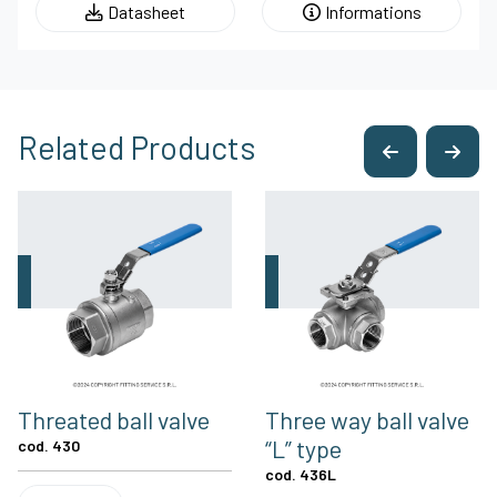
Datasheet
Informations
Related Products
Threated ball valve
Three way ball valve
“L” type
cod. 430
cod. 436L