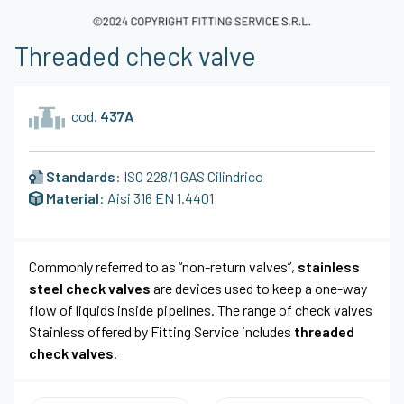
Threaded check valve
cod.
437A
Standards
: ISO 228/1 GAS Cilindrico
Material
: Aisi 316 EN 1.4401
Commonly referred to as “non-return valves”,
stainless
steel check valves
are devices used to keep a one-way
flow of liquids inside pipelines. The range of check valves
Stainless offered by Fitting Service includes
threaded
check valves
.