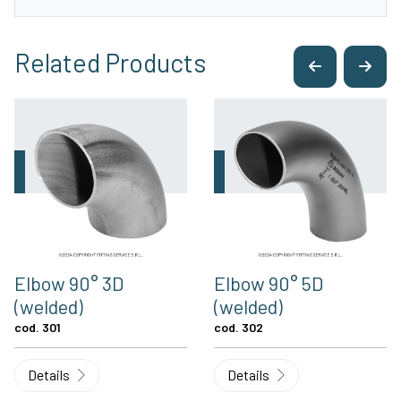
Related Products
Elbow 90° 3D
Elbow 90° 5D
(welded)
(welded)
cod. 301
cod. 302
Details
Details