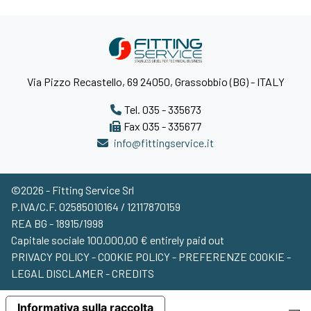
Via Pizzo Recastello, 69 24050, Grassobbio (BG) - ITALY
Tel. 035 - 335673
Fax 035 - 335677
info@fittingservice.it
©2026 - Fitting Service Srl
P.IVA/C.F. 02585010164 / 12117870159
REA BG - 18915/1998
Capitale sociale 100.000,00 € entirely paid out
PRIVACY POLICY
-
COOKIE POLICY
-
PREFERENZE COOKIE
-
LEGAL DISCLAMER
-
CREDITS
Search product...
Informativa sulla raccolta