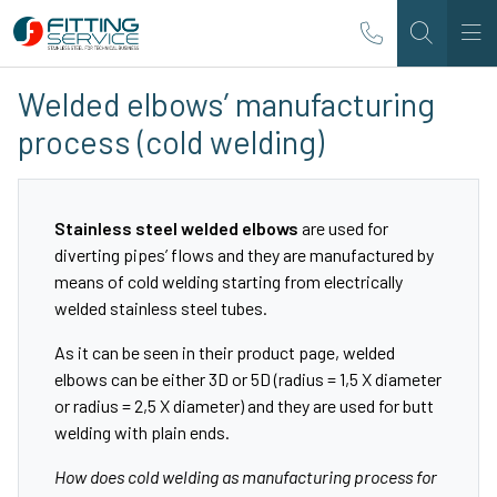
Welded elbows’ manufacturing
process (cold welding)
Stainless steel welded elbows
are used for
diverting pipes’ flows and they are manufactured by
means of cold welding starting from electrically
welded stainless steel tubes.
As it can be seen in their
product page
, welded
elbows can be either 3D or 5D (radius = 1,5 X diameter
or radius = 2,5 X diameter) and they are used for butt
welding with plain ends.
How does cold welding as manufacturing process for