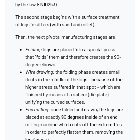
by the law EN10253).
The second stage begins with a surface treatment
of logs in sifters (with sand and millet).
Then, the next pivotal manufacturing stages are:
Folding:
logs are placed into a special press
that “folds” them and therefore creates the 90-
degree elbows
Wire drawing:
the folding phase creates small
dents in the middle of the logs – because of the
higher stress suffered in that spot – which are
finished by means of a sphere (die plate)
unifying the curved surfaces.
End milling:
once folded and drawn, the logs are
placed at exactly 90 degrees inside of an end
milling machine which cuts off the extremities
in order to perfectly flatten them, removing the
logs’ waste.