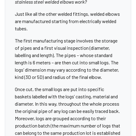
stainless steel welded elbows work?
Just like all the other welded fittings, welded elbows
are manufactured starting from electrically welded
tubes.
The first manufacturing stage involves the storage
of pipes and a first visual inspection (diameter,
labelling and length). The pipes – whose standard
length is 6 meters – are then cut into small logs. The
logs’ dimension may vary according to the diameter,
kind (3D or 5D) and radius of the final elbow.
Once cut, the small logs are put into specific
baskets labelled with the logs’ casting, material and
diameter. In this way, throughout the whole process
the original pipe of any log can be easily traced back.
Moreover, logs are grouped according to their
production batch (the maximum number of logs that
can belong to the same production lot is established