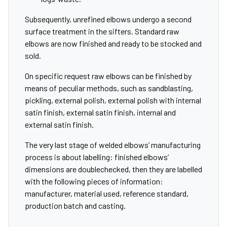
Subsequently, unrefined elbows undergo a second
surface treatment in the sifters. Standard raw
elbows are now finished and ready to be stocked and
sold.
On specific request raw elbows can be finished by
means of peculiar methods, such as sandblasting,
pickling, external polish, external polish with internal
satin finish, external satin finish, internal and
external satin finish.
The very last stage of welded elbows’ manufacturing
process is about labelling: finished elbows’
dimensions are doublechecked, then they are labelled
with the following pieces of information:
manufacturer, material used, reference standard,
production batch and casting.